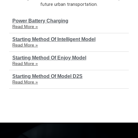
future urban transportation.
Power Battery Charging
Read More »
Starting Method Of Intelligent Model
Read More »
Starting Method Of Enjoy Model
Read More »
Starting Method Of Model D2S
Read More »