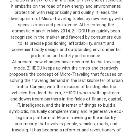
ZHIDOU is a new force in the field of new energy vehicles.
It embarks on the road of new energy and environmental
protection with responsibility and quality; it leads the
development of Micro-Traveling fueled by new energy with
specialization and persistence. After entering the
domestic market in May 2014, ZHIDOU has quickly been
recognized in the market and favored by consumers due
to its precise positioning, affordability, smart and
convenient body design, and outstanding environmental
protection and safety performance.
At present, new changes have occurred to the traveling
mode. ZHIDOU keeps up with the times and creatively
proposes the concept of Micro-Traveling that focuses on
solving the traveling demand in the last kilometer of urban
traffic. Carrying with the mission of building electric
vehicles that lead the era, ZHIDOU works with upstream
and downstream partners in the fields of finance, capital,
IT, intelligence, and the Internet of things to build a
symbiotic, mutually complementary, and regenerative eco-
big data platform of Micro-Traveling in the industry
community that involves people, vehicles, roads, and
traveling. It has become a reformer and revolutionary of