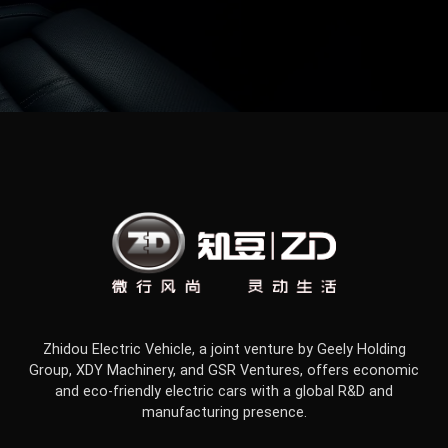
Zhidou Electric Vehicle, a joint venture by Geely Holding
Group, XDY Machinery, and GSR Ventures, offers economic
and eco-friendly electric cars with a global R&D and
manufacturing presence.