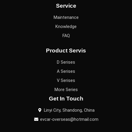
Service
Maintenance
Knowledge
FAQ
Product Servis
D Serises
A Serises
V Serises
More Series
Get In Touch
Linyi City, Shandong, China
evcar-overseas@hotmail.com