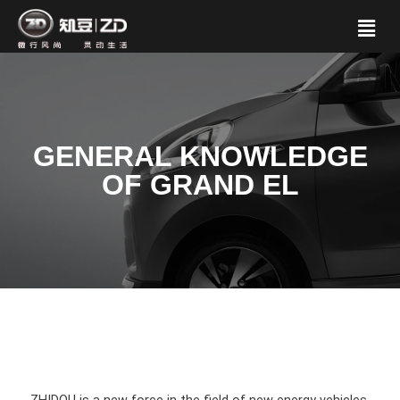
GENERAL KNOWLEDGE
OF GRAND EL