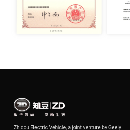
Zhidou Electric Vehicle, a joint venture by Geely