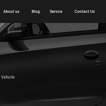
About us
Blog
Service
Contact Us
 Vehicle