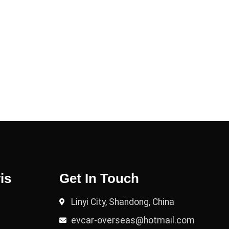
is
Get In Touch
Linyi City, Shandong, China
evcar-overseas@hotmail.com