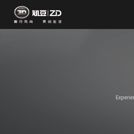
Experie