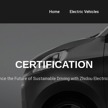
Home
Electric Vehicles
CERTIFICATION
nce the Future of Sustainable Driving with Zhidou Electric