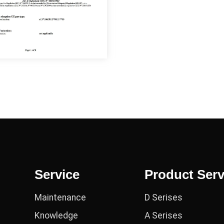
Service
Product Serv
Maintenance
D Serises
Knowledge
A Serises